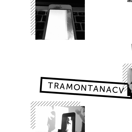
TRAMONTANACV