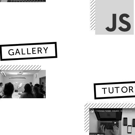
GALLERY
TUTOR